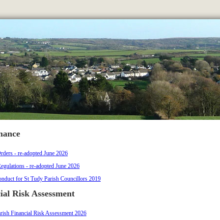
nance
rders - re-adopted June 2026
Regulations - re-adopted June 2026
nduct for St Tudy Parish Councillors 2019
ial Risk Assessment
rish Financial Risk Assessment 2026