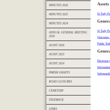
Assets
MINUTES 2026
St Tudy Pa
MINUTES 2025
Genera
MINUTES 2024
St Tudy Pa
ANNUAL GENERAL MEETING
2026
Outcomes 
Public Toi
AUDIT 2026
Genera
AUDIT 2025
Electronic
AUDIT 2024
Informatio
PARISH GRANTS
Safeguardi
ROAD CLOSURES
CEMETERY
FEEDBACK
LINKS