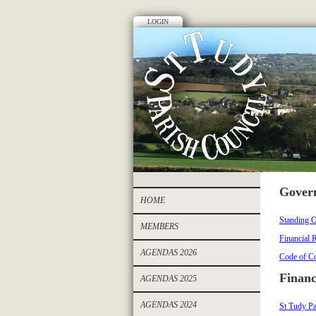
LOGIN
Gover
HOME
Standing O
MEMBERS
Financial 
AGENDAS 2026
Code of Co
Financ
AGENDAS 2025
AGENDAS 2024
St Tudy Pa