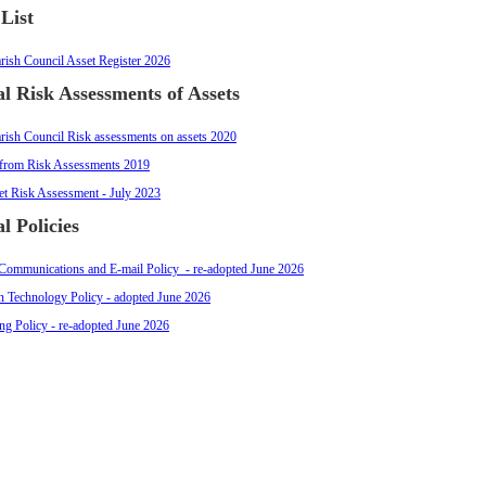
 List
rish Council Asset Register 2026
l Risk Assessments of Assets
rish Council Risk assessments on assets 2020
from Risk Assessments 2019
let Risk Assessment - July 2023
l Policies
 Communications and E-mail Policy - re-adopted June 2026
n Technology Policy - adopted June 2026
ng Policy - re-adopted June 2026